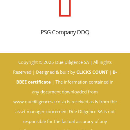

PSG Company DDQ
Copyright © 2025 Due Diligence SA | All Rights
Reserved | Designed & built by
CLICKS COUNT
|
B-
BBEE certificate
| The information contained in
any document downloaded from
www.duediligencesa.co.za is received as is from the
asset manager concerned. Due Diligence SA is not
responsible for the factual accuracy of any