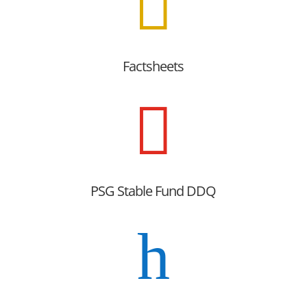

Factsheets

PSG Stable Fund DDQ
h