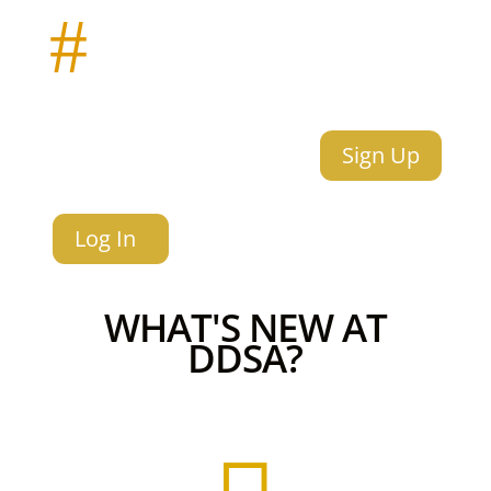
#
Sign Up
Log In
WHAT'S NEW AT
DDSA?