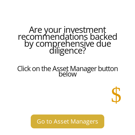
Are your investment
recommendations backed
by comprehensive due
diligence?
Click on the Asset Manager button
below
$
Go to Asset Managers