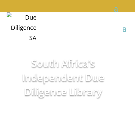
South Africa’s
Independent Due
Diligence Library
Empowering sound
advice
We do it so you don’t have to