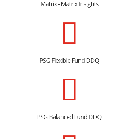
Matrix - Matrix Insights

PSG Flexible Fund DDQ

PSG Balanced Fund DDQ